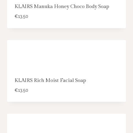
KLAIRS Manuka Honey Choco Body Soap
€
13,50
KLAIRS Rich Moist Facial Soap
€
13,50