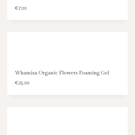
€
7,00
Whamisa Organic Flowers Foaming Gel
€
25,00