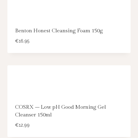
Benton Honest Cleansing Foam 150g
€
16,95
COSRX – Low pH Good Morning Gel
Cleanser 150ml
€
12,99