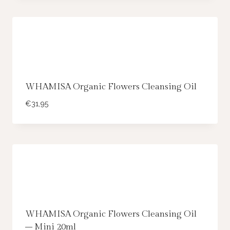
WHAMISA Organic Flowers Cleansing Oil
€
31,95
WHAMISA Organic Flowers Cleansing Oil
– Mini 20ml