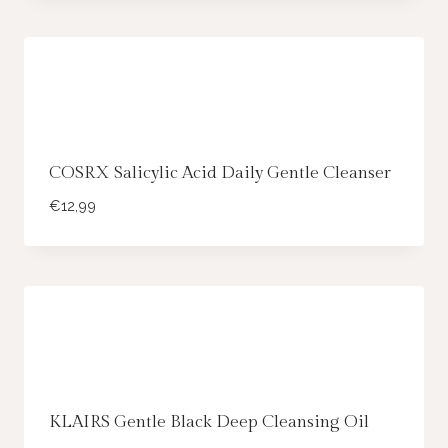
COSRX Salicylic Acid Daily Gentle Cleanser
€
12,99
KLAIRS Gentle Black Deep Cleansing Oil