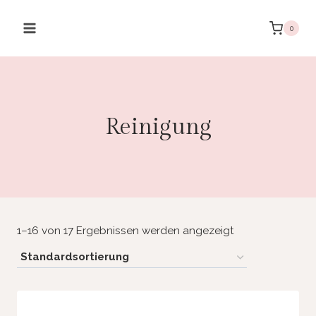
Zum
Inhalt
0
springen
Reinigung
1–16 von 17 Ergebnissen werden angezeigt