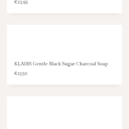
€
23,95
KLAIRS Gentle Black Sugar Charcoal Soap
€
13,50