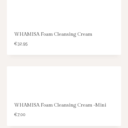
WHAMISA Foam Cleansing Cream
€
32,95
WHAMISA Foam Cleansing Cream -Mini
€
7,00