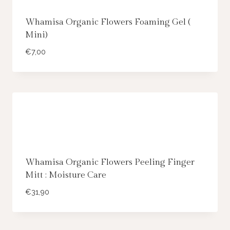
Whamisa Organic Flowers Foaming Gel (
Mini)
€
7,00
Whamisa Organic Flowers Peeling Finger
Mitt : Moisture Care
€
31,90