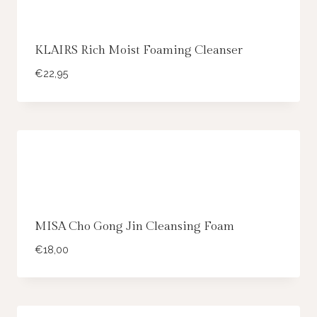
KLAIRS Rich Moist Foaming Cleanser
€
22,95
MISA Cho Gong Jin Cleansing Foam
€
18,00