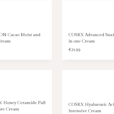
N Cacao Moist and
COSRX Advanced Snail
Cream
in one Cream
€
21,99
 Honey Ceramide Full
COSRX Hyaluronic Ac
ure Cream
Intensive Cream