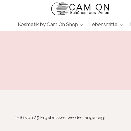
Zum
Inhalt
springen
Kosmetik by Cam On Shop
Lebensmittel
1–16 von 25 Ergebnissen werden angezeigt