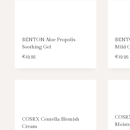
BENTON Aloe Propolis
BENTO
Soothing Gel
Mild 
€
19,95
€
19,95
COSRX
COSRX Centella Blemish
Moist
Cream