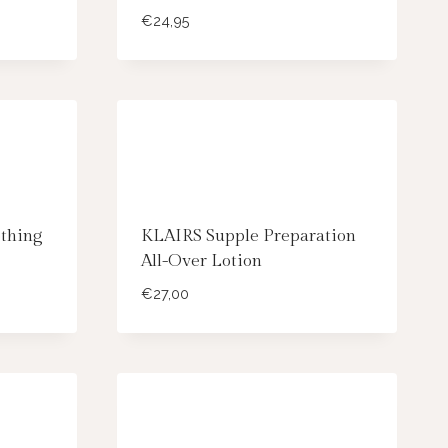
€
24,95
thing
KLAIRS Supple Preparation
All-Over Lotion
€
27,00