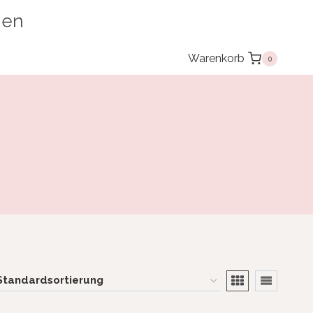
ien
Warenkorb
0