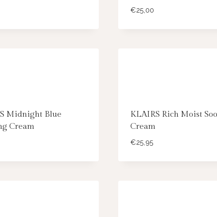
€
25,00
S Midnight Blue
KLAIRS Rich Moist Soo
ng Cream
Cream
€
25,95