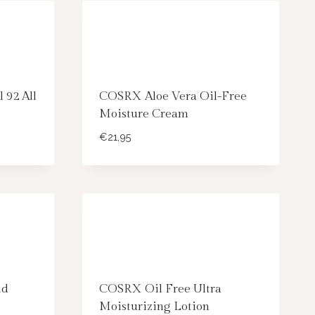
 92 All
COSRX Aloe Vera Oil-Free
Moisture Cream
€
21,95
id
COSRX Oil Free Ultra
Moisturizing Lotion