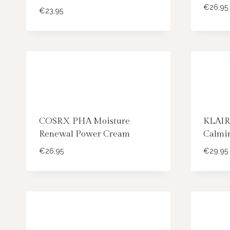
€
26,95
€
23,95
COSRX PHA Moisture
KLAIR
Renewal Power Cream
Calmi
€
26,95
€
29,95