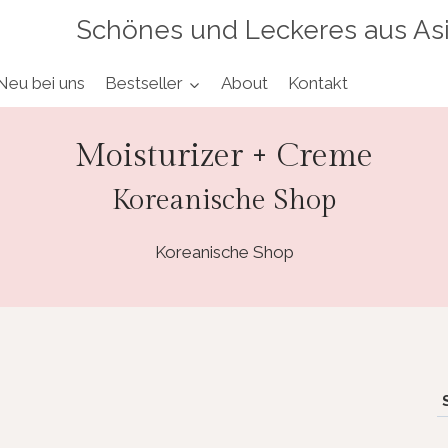
Schönes und Leckeres aus As
Neu bei uns
Bestseller
About
Kontakt
Moisturizer + Creme
Koreanische Shop
Koreanische Shop